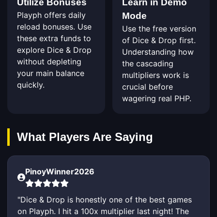
Utilize Bonuses
Learn in Demo
Playph offers daily
Mode
reload bonuses. Use
Use the free version
these extra funds to
of Dice & Drop first.
explore Dice & Drop
Understanding how
without depleting
the cascading
your main balance
multipliers work is
quickly.
crucial before
wagering real PHP.
What Players Are Saying
PinoyWinner2026
"Dice & Drop is honestly one of the best games
on Playph. I hit a 100x multiplier last night! The