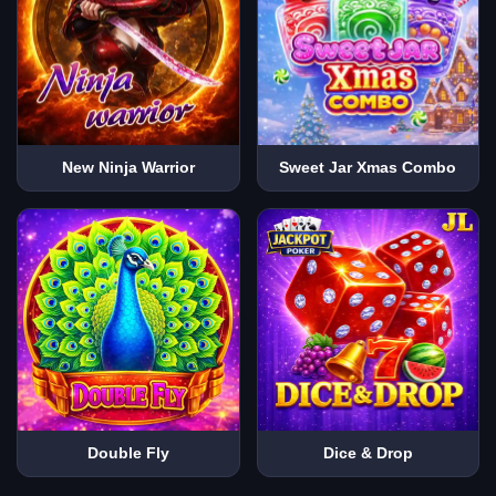
New Ninja Warrior
Sweet Jar Xmas Combo
Double Fly
Dice & Drop