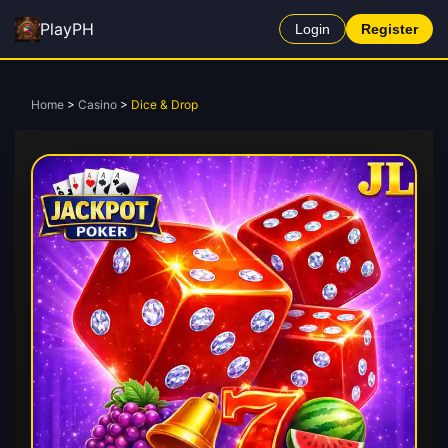
PlayPH
Login
Register
Home
>
Casino
>
Dice & Drop