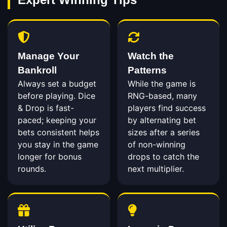
Manage Your
Watch the
Bankroll
Patterns
Always set a budget
While the game is
before playing. Dice
RNG-based, many
& Drop is fast-
players find success
paced; keeping your
by alternating bet
bets consistent helps
sizes after a series
you stay in the game
of non-winning
longer for bonus
drops to catch the
rounds.
next multiplier.