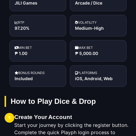
JILI Games
Arcade / Dice
RTP
VOLATILITY
97.20%
Medium-High
MIN BET
MAX BET
₱ 1.00
₱ 5,000.00
BONUS ROUNDS
PLATFORMS
Included
iOS, Android, Web
How to Play Dice & Drop
Create Your Account
1
Start your journey by clicking the register button.
Complete the quick Playph login process to