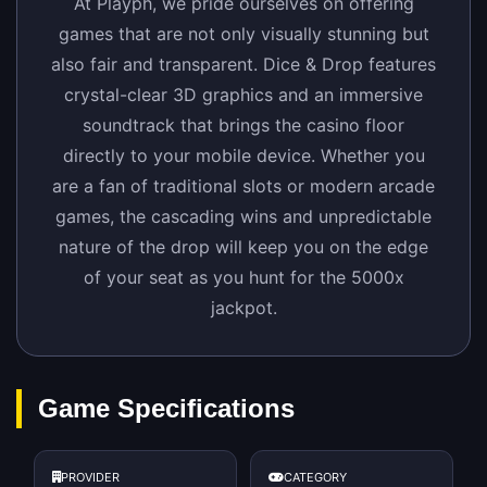
At Playph, we pride ourselves on offering
games that are not only visually stunning but
also fair and transparent. Dice & Drop features
crystal-clear 3D graphics and an immersive
soundtrack that brings the casino floor
directly to your mobile device. Whether you
are a fan of traditional slots or modern arcade
games, the cascading wins and unpredictable
nature of the drop will keep you on the edge
of your seat as you hunt for the 5000x
jackpot.
Game Specifications
PROVIDER
CATEGORY