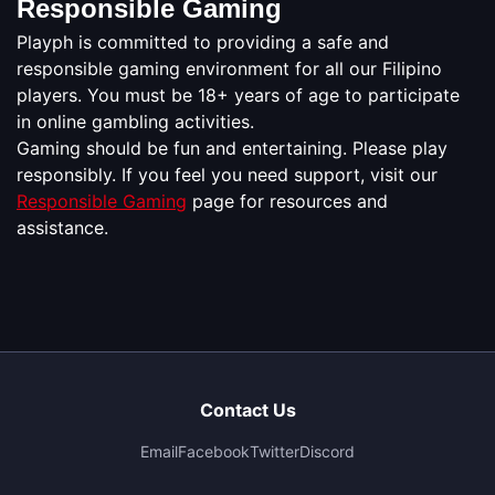
Responsible Gaming
Playph is committed to providing a safe and
responsible gaming environment for all our Filipino
players. You must be 18+ years of age to participate
in online gambling activities.
Gaming should be fun and entertaining. Please play
responsibly. If you feel you need support, visit our
Responsible Gaming
page for resources and
assistance.
Contact Us
Email
Facebook
Twitter
Discord