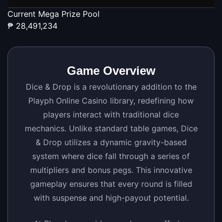
Current Mega Prize Pool
₱ 28,491,234
Game Overview
Dice & Drop is a revolutionary addition to the
Playph Online Casino library, redefining how
players interact with traditional dice
mechanics. Unlike standard table games, Dice
& Drop utilizes a dynamic gravity-based
system where dice fall through a series of
multipliers and bonus pegs. This innovative
gameplay ensures that every round is filled
with suspense and high-payout potential.