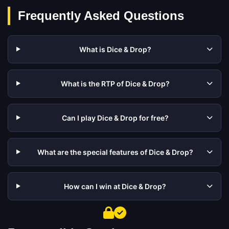
Frequently Asked Questions
What is Dice & Drop?
What is the RTP of Dice & Drop?
Can I play Dice & Drop for free?
What are the special features of Dice & Drop?
How can I win at Dice & Drop?