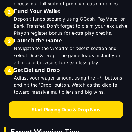
access our full suite of premium casino games.
Fund Your Wallet
2
Deposit funds securely using GCash, PayMaya, or
Bank Transfer. Don't forget to claim your exclusive
Playph register bonus for extra play credits.
Launch the Game
3
Navigate to the 'Arcade' or 'Slots' section and
select Dice & Drop. The game loads instantly on
all mobile browsers for seamless play.
Set Bet and Drop
4
Adjust your wager amount using the +/- buttons
and hit the 'Drop' button. Watch as the dice fall
toward massive multipliers and big wins!
Start Playing Dice & Drop Now
Expert Winning Tips