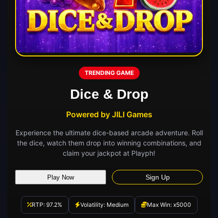
TRENDING GAME
Dice & Drop
Powered by JILI Games
Experience the ultimate dice-based arcade adventure. Roll
the dice, watch them drop into winning combinations, and
claim your jackpot at Playph!
Sign Up
Play Now
RTP: 97.2%
Volatility: Medium
Max Win: x5000