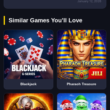
January 12, 2026
Similar Games You'll Love
Blackjack
Pharaoh Treasure