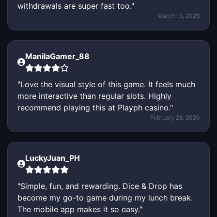
withdrawals are super fast too."
March 15, 2026
ManilaGamer_88
"Love the visual style of this game. It feels much
more interactive than regular slots. Highly
recommend playing this at Playph casino."
February 28, 2026
LuckyJuan_PH
"Simple, fun, and rewarding. Dice & Drop has
become my go-to game during my lunch break.
The mobile app makes it so easy."