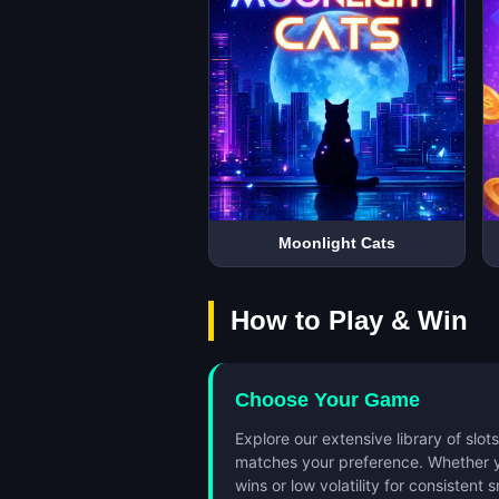
Moonlight Cats
How to Play & Win
Choose Your Game
Explore our extensive library of slot
matches your preference. Whether you
wins or low volatility for consistent 