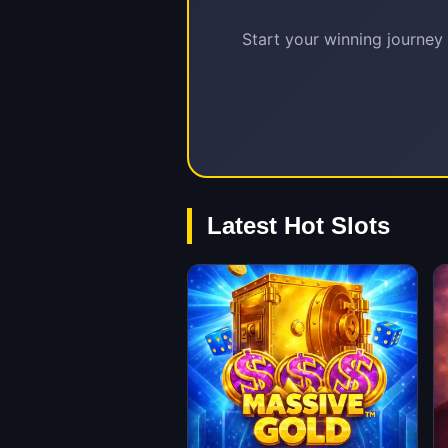
Start your winning journey 
Latest Hot Slots