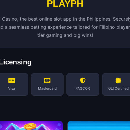
PLAYPH
H Casino, the best online slot app in the Philippines. Secure
 a seamless betting experience tailored for Filipino playe
tier gaming and big wins!
Licensing
Visa
Mastercard
PAGCOR
GLI Certified