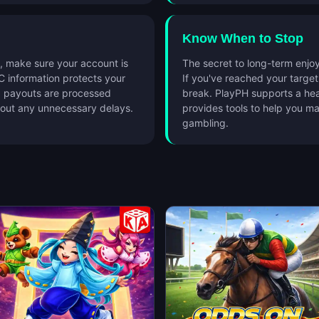
Know When to Stop
s, make sure your account is
The secret to long-term enjo
YC information protects your
If you've reached your target
g payouts are processed
break. PlayPH supports a he
out any unnecessary delays.
provides tools to help you ma
gambling.