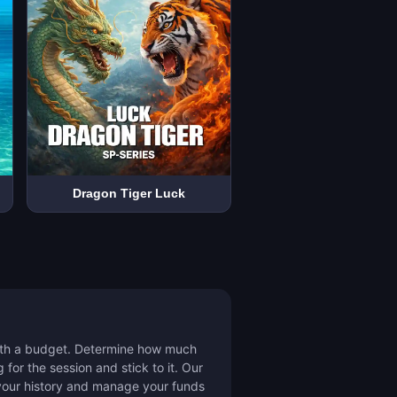
Dragon Tiger Luck
ith a budget. Determine how much
for the session and stick to it. Our
 your history and manage your funds