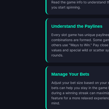
Read the game info to understand t
you start spinning.
Understand the Paylines
Every slot game has unique payline
combinations are formed. Some games
others use "Ways to Win." Pay close
values and special wild or scatter s
rounds.
Manage Your Bets
Adjust your bet size based on your s
bets can help you stay in the game l
during a winning streak can maximiz
feature for a more relaxed experienc
mind.