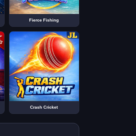
Fierce Fishing
Crash Cricket