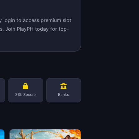
ly login to access premium slot
rs. Join PlayPH today for top-
SSL Secure
Banks