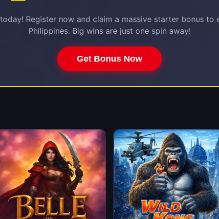
today! Register now and claim a massive starter bonus to e
Philippines. Big wins are just one spin away!
Get Bonus Now