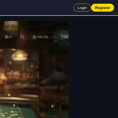
Login
Register