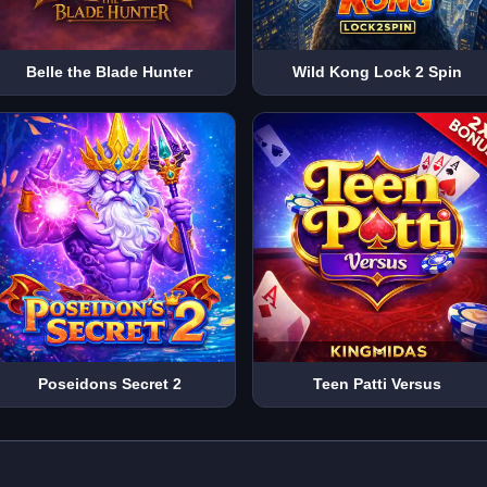
Belle the Blade Hunter
Wild Kong Lock 2 Spin
Poseidons Secret 2
Teen Patti Versus