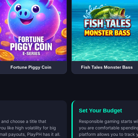
Fortune Piggy Coin
Fish Tales Monster Bass
Set Your Budget
s and choose a title that
Responsible gaming starts w
 like high volatility for big
you are comfortable spending 
small payouts, PlayPH has it all.
platform allows you to track