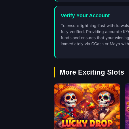
Verify Your Account
To ensure lightning-fast withdrawal
fully verified. Providing accurate K
funds and ensures that your winnin
immediately via GCash or Maya with
More Exciting Slots