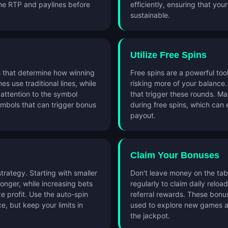
he RTP and paylines before
efficiently, ensuring that yo
sustainable.
Utilize Free Spins
s that determine how winning
Free spins are a powerful too
 use traditional lines, while
risking more of your balance.
 attention to the symbol
that trigger these rounds. Ma
ymbols that can trigger bonus
during free spins, which can 
payout.
Claim Your Bonuses
trategy. Starting with smaller
Don't leave money on the tabl
onger, while increasing bets
regularly to claim daily relo
e profit. Use the auto-spin
referral rewards. These bonus
e, but keep your limits in
used to explore new games an
the jackpot.