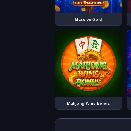
Massive Gold
Mahjong Wins Bonus