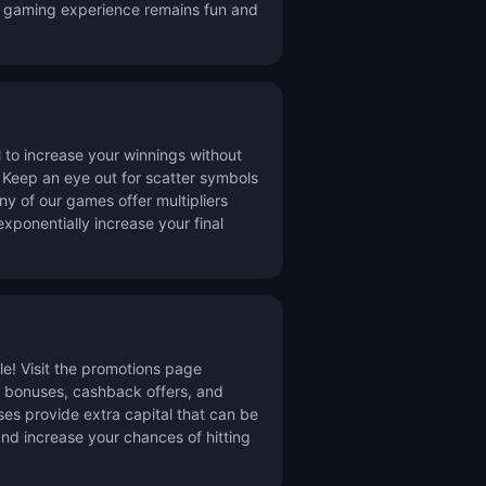
ur gaming experience remains fun and
l to increase your winnings without
 Keep an eye out for scatter symbols
ny of our games offer multipliers
exponentially increase your final
e! Visit the promotions page
ad bonuses, cashback offers, and
es provide extra capital that can be
d increase your chances of hitting