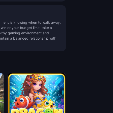
yment is knowing when to walk away.
 win or your budget limit, take a
althy gaming environment and
intain a balanced relationship with