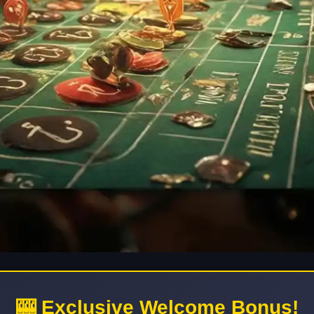
🎰 Exclusive Welcome Bonus!