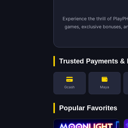
Experience the thrill of PlayP
games, exclusive bonuses, and
Trusted Payments & 
Gcash
Maya
Popular Favorites