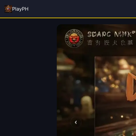
PlayPH