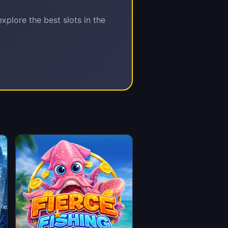
xplore the best slots in the