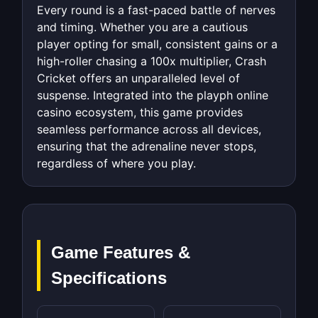
Every round is a fast-paced battle of nerves
and timing. Whether you are a cautious
player opting for small, consistent gains or a
high-roller chasing a 100x multiplier, Crash
Cricket offers an unparalleled level of
suspense. Integrated into the playph online
casino ecosystem, this game provides
seamless performance across all devices,
ensuring that the adrenaline never stops,
regardless of where you play.
Game Features &
Specifications