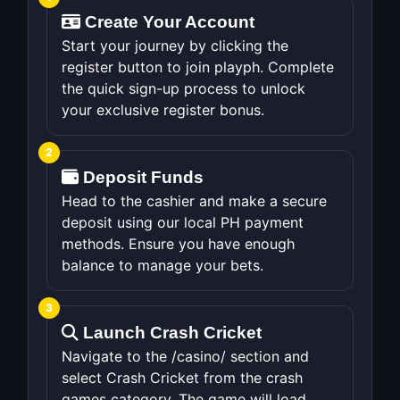
Create Your Account
Start your journey by clicking the
register button to join playph. Complete
the quick sign-up process to unlock
your exclusive register bonus.
2
Deposit Funds
Head to the cashier and make a secure
deposit using our local PH payment
methods. Ensure you have enough
balance to manage your bets.
3
Launch Crash Cricket
Navigate to the /casino/ section and
select Crash Cricket from the crash
games category. The game will load