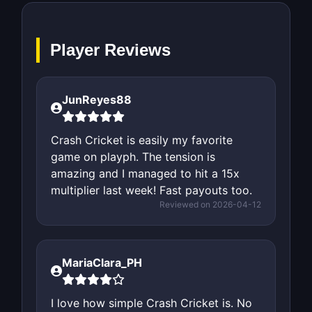
Player Reviews
JunReyes88
Crash Cricket is easily my favorite
game on playph. The tension is
amazing and I managed to hit a 15x
multiplier last week! Fast payouts too.
Reviewed on 2026-04-12
MariaClara_PH
I love how simple Crash Cricket is. No