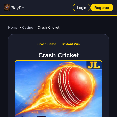
PlayPH
Login
Register
Home
>
Casino
> Crash Cricket
Crash Game
Instant Win
Crash Cricket