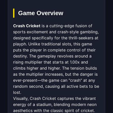
Game Overview
Crash Cricket
is a cutting-edge fusion of
sports excitement and crash-style gambling,
designed specifically for the thrill-seekers at
playph. Unlike traditional slots, this game
puts the player in complete control of their
destiny. The gameplay revolves around a
rising multiplier that starts at 1.00x and
climbs higher and higher. The tension builds
as the multiplier increases, but the danger is
ever-present—the game can "crash" at any
random second, causing all active bets to be
lost.
Visually, Crash Cricket captures the vibrant
energy of a stadium, blending modern neon
aesthetics with the classic spirit of cricket.