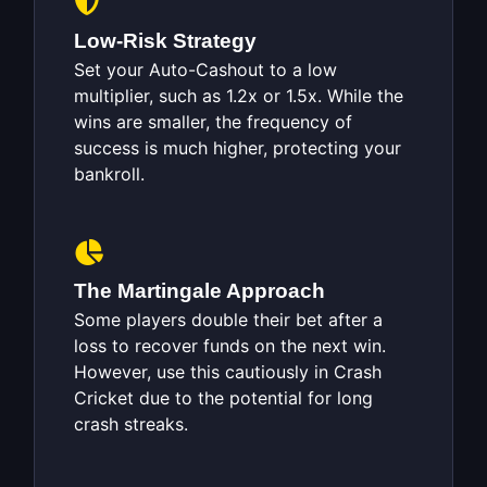
Low-Risk Strategy
Set your Auto-Cashout to a low
multiplier, such as 1.2x or 1.5x. While the
wins are smaller, the frequency of
success is much higher, protecting your
bankroll.
The Martingale Approach
Some players double their bet after a
loss to recover funds on the next win.
However, use this cautiously in Crash
Cricket due to the potential for long
crash streaks.