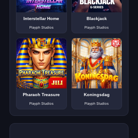
Interstellar Home
Blackjack
Playph Studios
Playph Studios
Pharaoh Treasure
Koningsdag
Playph Studios
Playph Studios