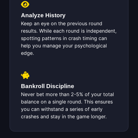
Analyze History
Keep an eye on the previous round
results. While each round is independent,
spotting patterns in crash timing can
help you manage your psychological
edge.
Bankroll Discipline
Never bet more than 2-5% of your total
balance on a single round. This ensures
you can withstand a series of early
crashes and stay in the game longer.