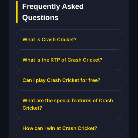
Frequently Asked
Questions
What is Crash Cricket?
What is the RTP of Crash Cricket?
Can I play Crash Cricket for free?
What are the special features of Crash
Cricket?
How can I win at Crash Cricket?