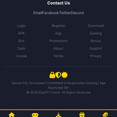
Contact Us
Email
Facebook
Twitter
Discord
Login
Register
Download
APK
App
Gaming
Slot
Promotions
Bonus
Cash
About
Support
Cookie
Terms
Privacy
Secure SSL Encrypted | Committed to Responsible Gaming | Age
Restricted 18+
© 2026 PlayPH Casino. All Rights Reserved.