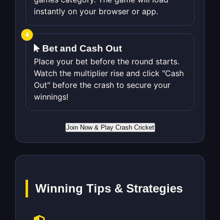
instantly on your browser or app.
4
Bet and Cash Out
Place your bet before the round starts.
Watch the multiplier rise and click "Cash
Out" before the crash to secure your
winnings!
Join Now & Play Crash Cricket
Winning Tips & Strategies