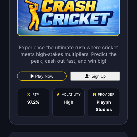
Experience the ultimate rush where cricket
meets high-stakes multipliers. Predict the
peak, cash out fast, and win big!
Play Now
Sign Up
RTP
VOLATILITY
PROVIDER
97.2%
High
Playph
Studios