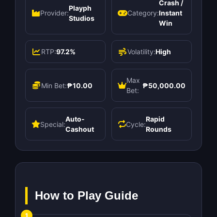
Crash /
Playph
Provider:
Category:
Instant
Studios
Win
RTP:
97.2%
Volatility:
High
Max
Min Bet:
₱10.00
₱50,000.00
Bet:
Auto-
Rapid
Special:
Cycle:
Cashout
Rounds
How to Play Guide
1