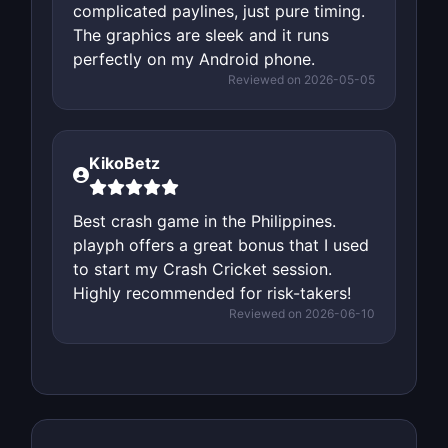
complicated paylines, just pure timing.
The graphics are sleek and it runs
perfectly on my Android phone.
Reviewed on 2026-05-05
KikoBetz
Best crash game in the Philippines.
playph offers a great bonus that I used
to start my Crash Cricket session.
Highly recommended for risk-takers!
Reviewed on 2026-06-10