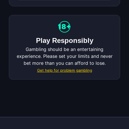
18+
Play Responsibly
Gambling should be an entertaining
experience. Please set your limits and never
bet more than you can afford to lose.
Get help for problem gambling