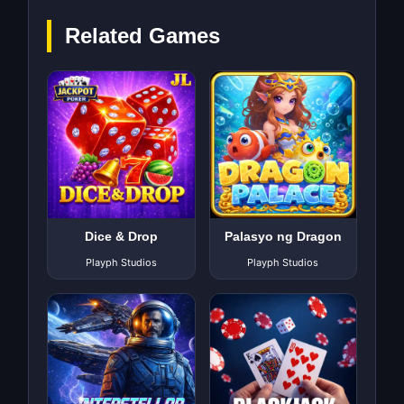
Related Games
Dice & Drop
Palasyo ng Dragon
Playph Studios
Playph Studios