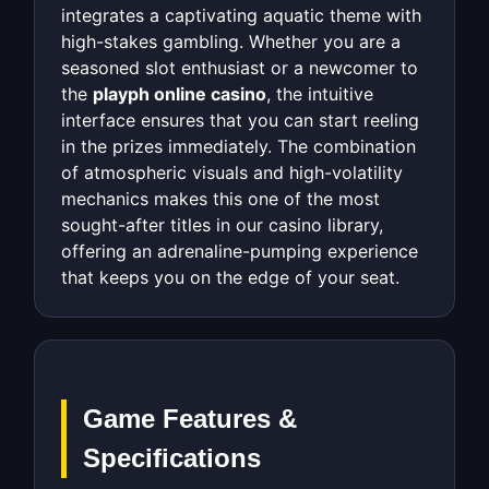
integrates a captivating aquatic theme with
high-stakes gambling. Whether you are a
seasoned slot enthusiast or a newcomer to
the
playph online casino
, the intuitive
interface ensures that you can start reeling
in the prizes immediately. The combination
of atmospheric visuals and high-volatility
mechanics makes this one of the most
sought-after titles in our casino library,
offering an adrenaline-pumping experience
that keeps you on the edge of your seat.
Game Features &
Specifications