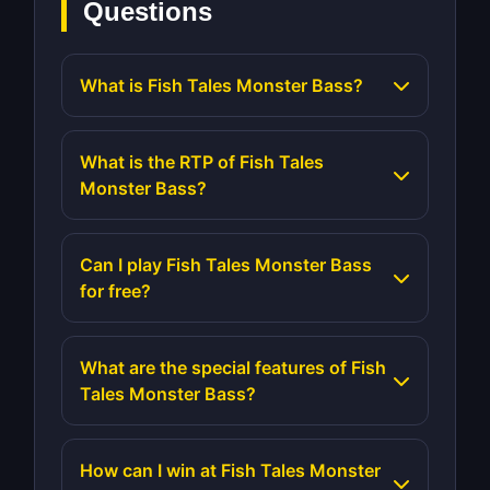
Questions
What is Fish Tales Monster Bass?
What is the RTP of Fish Tales
Monster Bass?
Can I play Fish Tales Monster Bass
for free?
What are the special features of Fish
Tales Monster Bass?
How can I win at Fish Tales Monster