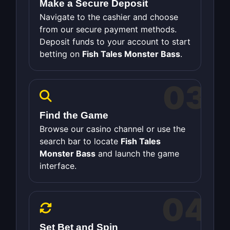
Make a Secure Deposit
Navigate to the cashier and choose
from our secure payment methods.
Deposit funds to your account to start
betting on
Fish Tales Monster Bass
.
03
Find the Game
Browse our
casino channel
or use the
search bar to locate
Fish Tales
Monster Bass
and launch the game
interface.
04
Set Bet and Spin