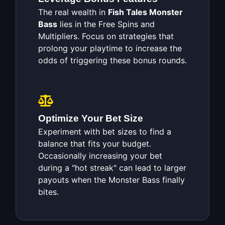
The real wealth in
Fish Tales Monster
Bass
lies in the Free Spins and
Multipliers. Focus on strategies that
prolong your playtime to increase the
odds of triggering these bonus rounds.
Optimize Your Bet Size
Experiment with bet sizes to find a
balance that fits your budget.
Occasionally increasing your bet
during a "hot streak" can lead to larger
payouts when the Monster Bass finally
bites.