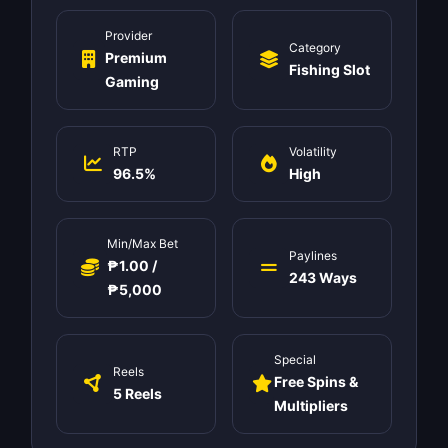
Provider
Category
Premium
Fishing Slot
Gaming
RTP
Volatility
96.5%
High
Min/Max Bet
Paylines
₱1.00 /
243 Ways
₱5,000
Special
Reels
Free Spins &
5 Reels
Multipliers