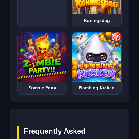
Koningsdag
Zombie Party
Bombing Kraken
Frequently Asked