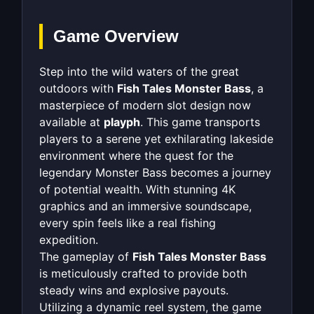
Game Overview
Step into the wild waters of the great
outdoors with
Fish Tales Monster Bass
, a
masterpiece of modern slot design now
available at
playph
. This game transports
players to a serene yet exhilarating lakeside
environment where the quest for the
legendary Monster Bass becomes a journey
of potential wealth. With stunning 4K
graphics and an immersive soundscape,
every spin feels like a real fishing
expedition.
The gameplay of
Fish Tales Monster Bass
is meticulously crafted to provide both
steady wins and explosive payouts.
Utilizing a dynamic reel system, the game