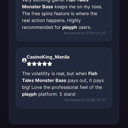
Monster Bass
keeps me on my toes.
The free spins feature is where the
real action happens. Highly
recommended for
playph
users.
Reviewed on 2026-05-02
CasinoKing_Manila
The volatility is real, but when
Fish
Tales Monster Bass
pays out, it pays
big! Love the professional feel of the
playph
platform. 5 stars!
Reviewed on 2026-05-21