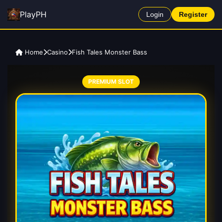
PlayPH
Login
Register
Home
Casino
Fish Tales Monster Bass
PREMIUM SLOT