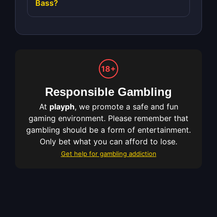
Bass?
18+
Responsible Gambling
At
playph
, we promote a safe and fun
gaming environment. Please remember that
gambling should be a form of entertainment.
Only bet what you can afford to lose.
Get help for gambling addiction