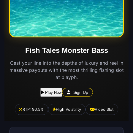
Fish Tales Monster Bass
Cast your line into the depths of luxury and reel in
massive payouts with the most thrilling fishing slot
at playph.
Sign Up
Play Now
RTP: 96.5%
High Volatility
Video Slot