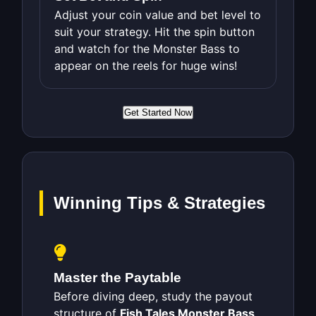
Adjust your coin value and bet level to
suit your strategy. Hit the spin button
and watch for the Monster Bass to
appear on the reels for huge wins!
Get Started Now
Winning Tips & Strategies
Master the Paytable
Before diving deep, study the payout
structure of
Fish Tales Monster Bass
.