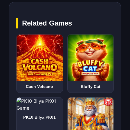
Related Games
Cash Volcano
Bluffy Cat
PK10 Bilya PK01