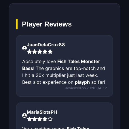
Player Reviews
JuanDelaCruz88
Absolutely love
Fish Tales Monster
Bass
! The graphics are top-notch and
I hit a 20x multiplier just last week.
Best slot experience on
playph
so far!
Reviewed on 2026-04-12
MariaSlotsPH
Very exciting game.
Fish Tales