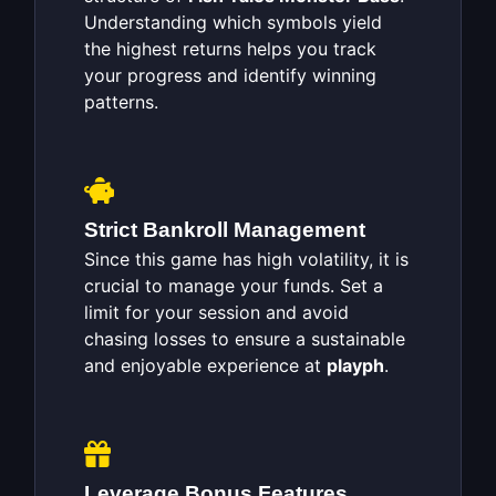
Understanding which symbols yield
the highest returns helps you track
your progress and identify winning
patterns.
Strict Bankroll Management
Since this game has high volatility, it is
crucial to manage your funds. Set a
limit for your session and avoid
chasing losses to ensure a sustainable
and enjoyable experience at
playph
.
Leverage Bonus Features