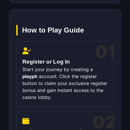
How to Play Guide
01
Register or Log In
Start your journey by creating a
playph
account. Click the register
button to claim your exclusive register
bonus and gain instant access to the
casino lobby.
02