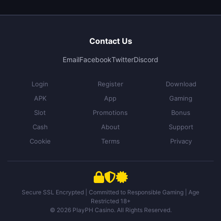
Contact Us
Email
Facebook
Twitter
Discord
Login
Register
Download
APK
App
Gaming
Slot
Promotions
Bonus
Cash
About
Support
Cookie
Terms
Privacy
Secure SSL Encrypted | Committed to Responsible Gaming | Age
Restricted 18+
© 2026 PlayPH Casino. All Rights Reserved.