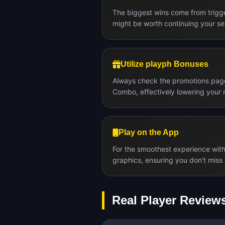
The biggest wins come from triggeri
might be worth continuing your se
Utilize playph Bonuses
Always check the promotions page
Combo, effectively lowering your r
Play on the App
For the smoothest experience with
graphics, ensuring you don't miss 
Real Player Review