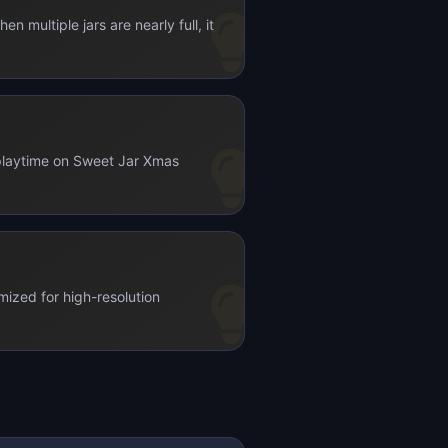
 multiple jars are nearly full, it
 playtime on Sweet Jar Xmas
mized for high-resolution