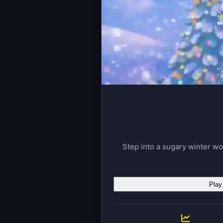
Step into a sugary winter wo
Play