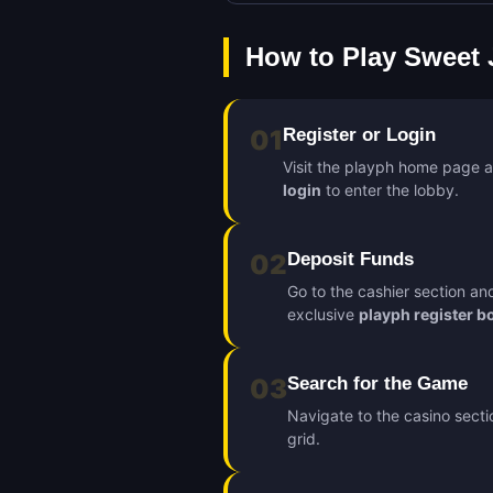
How to Play Sweet
01
Register or Login
Visit the
playph home page
a
login
to enter the lobby.
02
Deposit Funds
Go to the cashier section a
exclusive
playph register 
03
Search for the Game
Navigate to the
casino secti
grid.