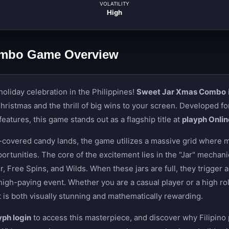
VOLATILITY
High
ombo Game Overview
oliday celebration in the Philippines!
Sweet Jar Xmas Combo
hristmas and the thrill of big wins to your screen. Developed fo
atures, this game stands out as a flagship title at
playph Onlin
-covered candy lands, the game utilizes a massive grid where 
tunities. The core of the excitement lies in the "Jar" mechanic
r, Free Spins, and Wilds. When these jars are full, they trigger
 high-paying event. Whether you are a casual player or a high 
t is both visually stunning and mathematically rewarding.
yph login
to access this masterpiece, and discover why Filipino p