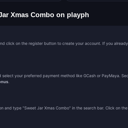
 Jar Xmas Combo on playph
nd click on the register button to create your account. If you alrea
nd select your preferred payment method like GCash or PayMaya. Secu
bonus
.
on
and type "Sweet Jar Xmas Combo" in the search bar. Click on the 