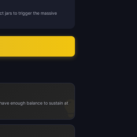
ct jars to trigger the massive
 have enough balance to sustain at