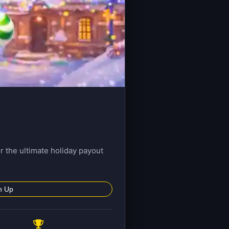
r the ultimate holiday payout
n Up