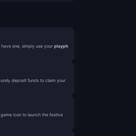
dy have one, simply use your
playph
rely deposit funds to claim your
game icon to launch the festive