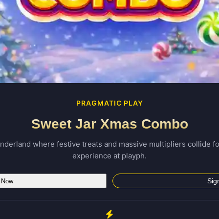
PRAGMATIC PLAY
Sweet Jar Xmas Combo
nderland where festive treats and massive multipliers collide fo
experience at playph.
Sig
 Now