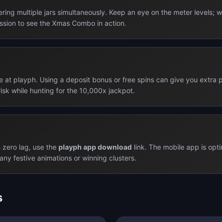
ng multiple jars simultaneously. Keep an eye on the meter levels; when
ssion to see the Xmas Combo in action.
 at playph. Using a deposit bonus or free spins can give you extra
isk while hunting for the 10,000x jackpot.
 zero lag, use the
playph app download
link. The mobile app is opti
any festive animations or winning clusters.
s