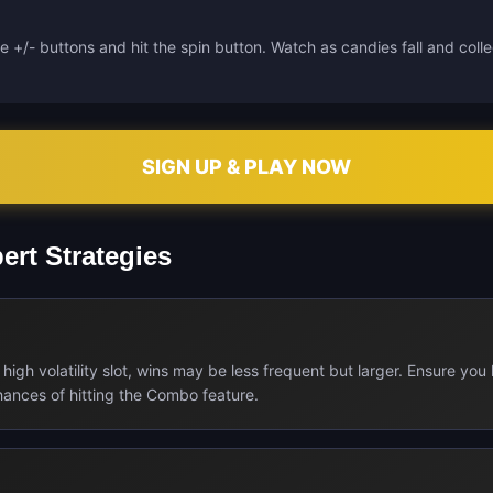
e +/- buttons and hit the spin button. Watch as candies fall and colle
SIGN UP & PLAY NOW
ert Strategies
gh volatility slot, wins may be less frequent but larger. Ensure you
hances of hitting the Combo feature.