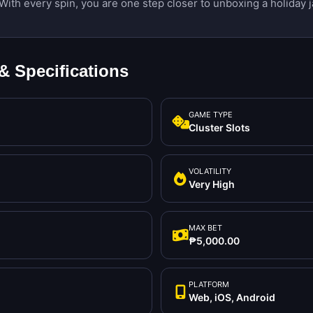
ith every spin, you are one step closer to unboxing a holiday j
& Specifications
GAME TYPE
Cluster Slots
VOLATILITY
Very High
MAX BET
₱5,000.00
PLATFORM
Web, iOS, Android