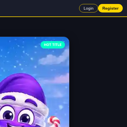
Login
Register
HOT TITLE