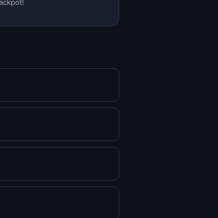
ackpot!