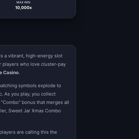
MAX WIN
10,000x
is a vibrant, high-energy slot
r players who love cluster-pay
e Casino
.
matching symbols explode to
. As you play, you collect
 a "Combo" bonus that merges all
roller, Sweet Jar Xmas Combo
layers are calling this the