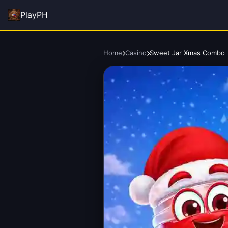
PlayPH
Home
Casino
Sweet Jar Xmas Combo