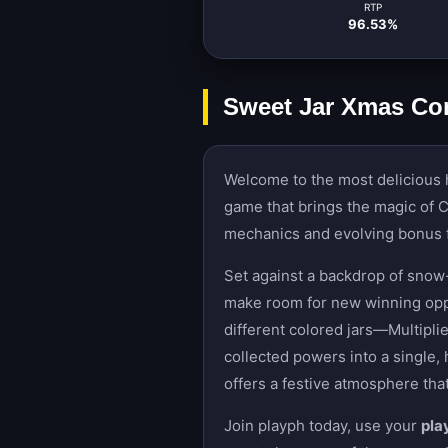
RTP
96.53%
Sweet Jar Xmas C
Welcome to the most delicious h
game that brings the magic of C
mechanics and evolving bonus fe
Set against a backdrop of snow
make room for new winning oppor
different colored jars—Multiplie
collected powers into a single,
offers a festive atmosphere tha
Join playph today, use your
pla