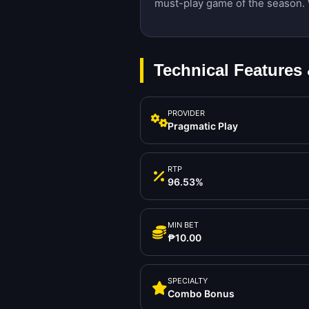
must-play game of the season. W
Technical Features 
PROVIDER
Pragmatic Play
RTP
96.53%
MIN BET
₱10.00
SPECIALTY
Combo Bonus