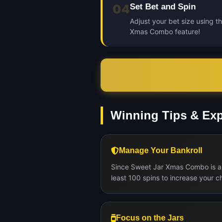
04
Set Bet and Spin
Adjust your bet size using th
Xmas Combo feature!
Winning Tips & Exp
Manage Your Bankroll
Since Sweet Jar Xmas Combo is a hi
least 100 spins to increase your c
Focus on the Jars