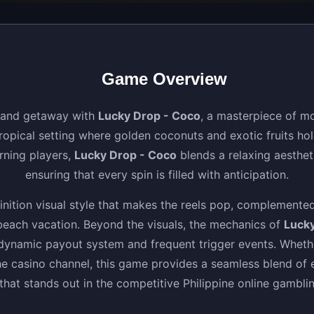
Game Overview
sland getaway with
Lucky Drop - Coco
, a masterpiece of m
tropical setting where golden coconuts and exotic fruits h
rning players,
Lucky Drop - Coco
blends a relaxing aesthet
ensuring that every spin is filled with anticipation.
nition visual style that makes the reels pop, complement
 beach vacation. Beyond the visuals, the mechanics of
Lucky
a dynamic payout system and frequent trigger events. Wheth
the
casino channel
, this game provides a seamless blend of
 that stands out in the competitive Philippine online gambli