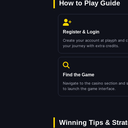
How to Play Guide
Register & Login
Create your account at playph and cl
your journey with extra credits.
Find the Game
Navigate to the casino section and 
to launch the game interface.
Winning Tips & Strat