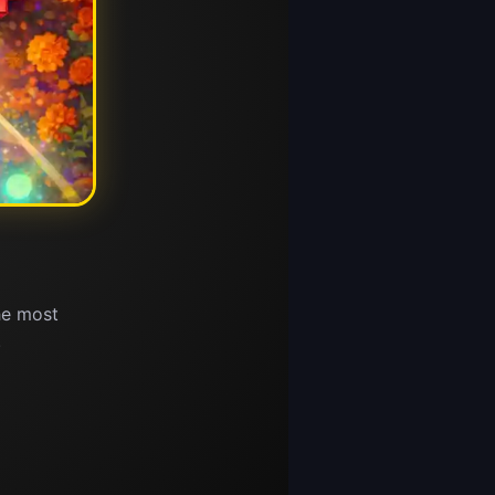
he most
.