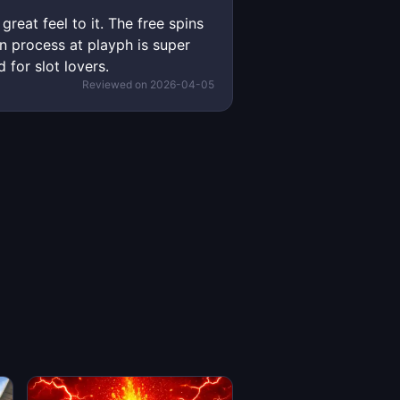
reat feel to it. The free spins
in process at playph is super
for slot lovers.
Reviewed on 2026-04-05