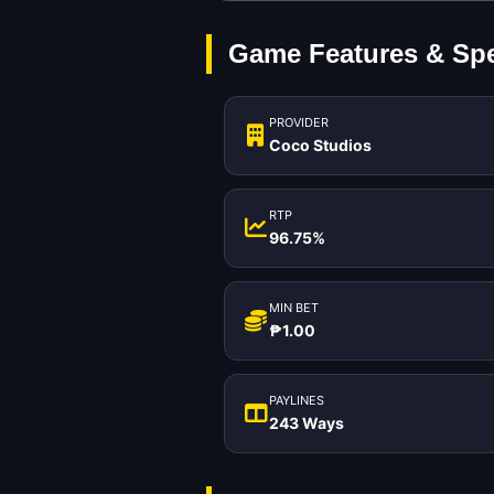
Game Features & Spe
PROVIDER
Coco Studios
RTP
96.75%
MIN BET
₱1.00
PAYLINES
243 Ways