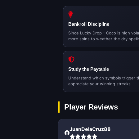
Bankroll Discipline
Since Lucky Drop - Coco is high vola
more spins to weather the dry spell
Study the Paytable
Understand which symbols trigger t
appreciate your winning streaks.
Player Reviews
JuanDelaCruz88