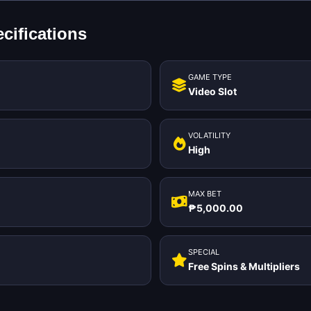
cifications
GAME TYPE
Video Slot
VOLATILITY
High
MAX BET
₱5,000.00
SPECIAL
Free Spins & Multipliers