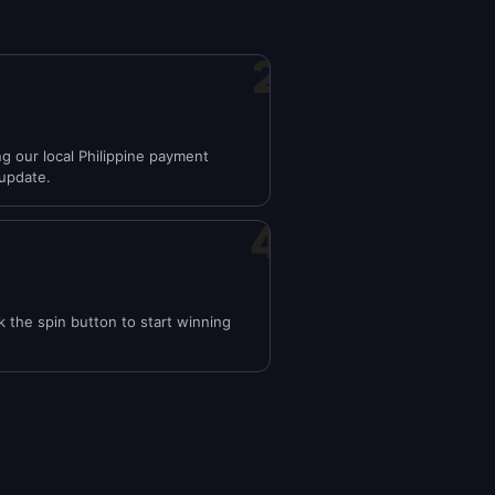
2
g our local Philippine payment
 update.
4
k the spin button to start winning