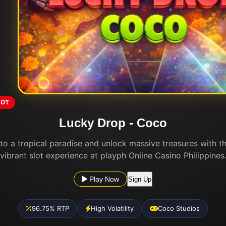
LOT
Lucky Drop - Coco
nto a tropical paradise and unlock massive treasures with t
vibrant slot experience at playph Online Casino Philippines
Play Now
Sign Up
96.75% RTP
High Volatility
Coco Studios