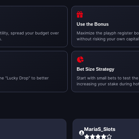
Use the Bonus
tility, spread your budget over
Maximize the playph register bon
s.
without risking your own capital
Bet Size Strategy
he "Lucky Drop" to better
Start with small bets to test t
increasing your stake during hot
MariaS_Slots