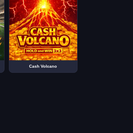
Cash Volcano