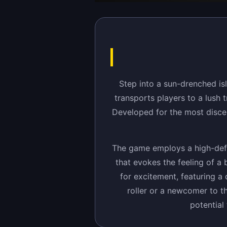
Step into a sun-drenched i
transports players to a lush 
Developed for the most disce
The game employs a high-defi
that evokes the feeling of a
for excitement, featuring 
roller or a newcomer to 
potential