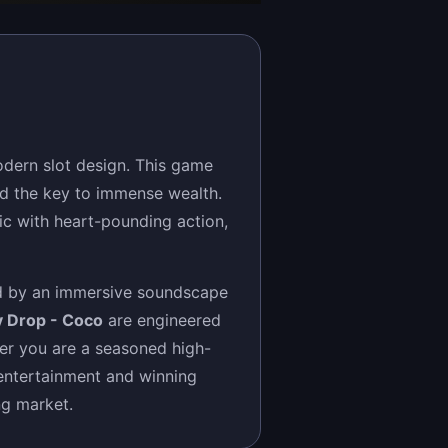
odern slot design. This game
old the key to immense wealth.
ic with heart-pounding action,
ed by an immersive soundscape
 Drop - Coco
are engineered
er you are a seasoned high-
 entertainment and winning
ng market.