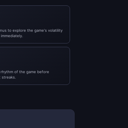
us to explore the game's volatility
 immediately.
he rhythm of the game before
 streaks.