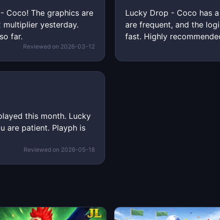
 - Coco! The graphics are
Lucky Drop - Coco has a g
 multiplier yesterday.
are frequent, and the log
so far.
fast. Highly recommended 
Reviewed on 2026-03-12
played this month. Lucky
u are patient. Playph is
Reviewed on 2026-05-18