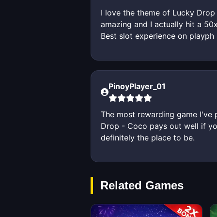
I love the theme of Lucky Drop
amazing and I actually hit a 50x
Best slot experience on playph 
PinoyPlayer_01
The most rewarding game I've 
Drop - Coco pays out well if yo
definitely the place to be.
Related Games