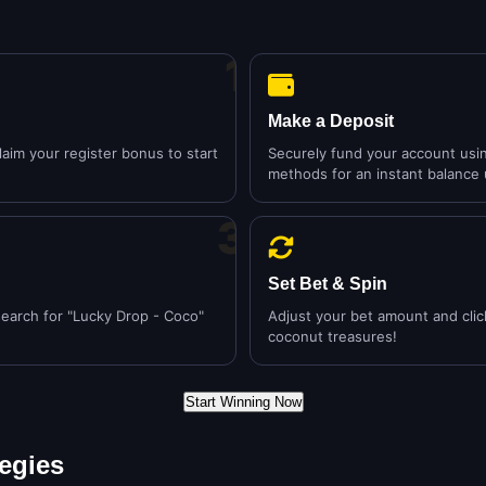
1
Make a Deposit
aim your register bonus to start
Securely fund your account usin
methods for an instant balance
3
Set Bet & Spin
search for "Lucky Drop - Coco"
Adjust your bet amount and clic
coconut treasures!
Start Winning Now
egies