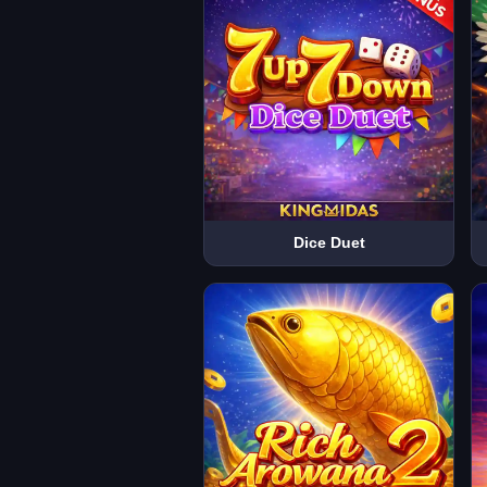
Dice Duet