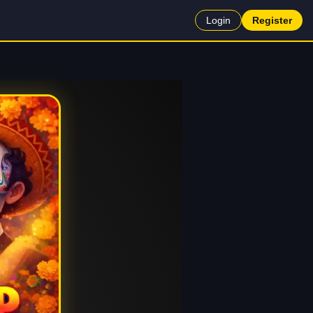
Login
Register