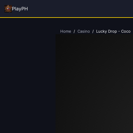
PlayPH
Home
/
Casino
/
Lucky Drop - Coco