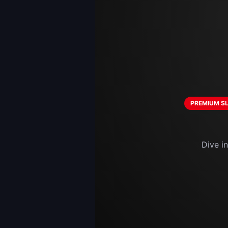
PREMIUM S
Dive i