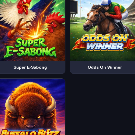
Super E-Sabong
Odds On Winner