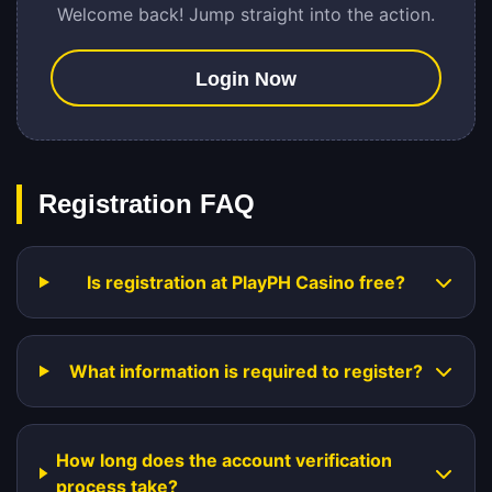
Welcome back! Jump straight into the action.
Login Now
Registration FAQ
Is registration at PlayPH Casino free?
What information is required to register?
How long does the account verification
process take?