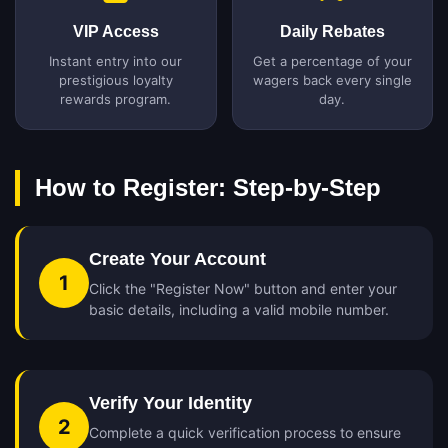
VIP Access
Daily Rebates
Instant entry into our
Get a percentage of your
prestigious loyalty
wagers back every single
rewards program.
day.
How to Register: Step-by-Step
Create Your Account
1
Click the "Register Now" button and enter your
basic details, including a valid mobile number.
Verify Your Identity
2
Complete a quick verification process to ensure