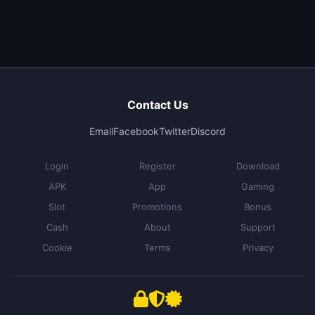
Contact Us
Email
Facebook
Twitter
Discord
Login
Register
Download
APK
App
Gaming
Slot
Promotions
Bonus
Cash
About
Support
Cookie
Terms
Privacy