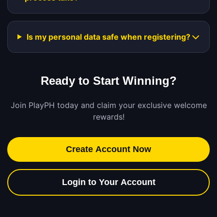
Is my personal data safe when registering?
Ready to Start Winning?
Join PlayPH today and claim your exclusive welcome
rewards!
Create Account Now
Login to Your Account