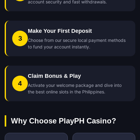
account security and fast withdrawals.
Make Your First Deposit
3
Choose from our secure local payment methods
to fund your account instantly.
Claim Bonus & Play
4
Activate your welcome package and dive into
the best online slots in the Philippines.
Why Choose PlayPH Casino?