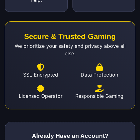
help.
Secure & Trusted Gaming
We prioritize your safety and privacy above all
else.
SSL Encrypted
Data Protection
Licensed Operator
Responsible Gaming
Already Have an Account?