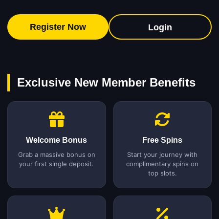
Register Now
Login
Exclusive New Member Benefits
Welcome Bonus
Free Spins
Grab a massive bonus on
Start your journey with
your first single deposit.
complimentary spins on
top slots.