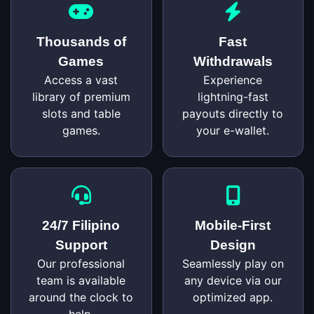
Thousands of
Fast
Games
Withdrawals
Access a vast
Experience
library of premium
lightning-fast
slots and table
payouts directly to
games.
your e-wallet.
24/7 Filipino
Mobile-First
Support
Design
Our professional
Seamlessly play on
team is available
any device via our
around the clock to
optimized app.