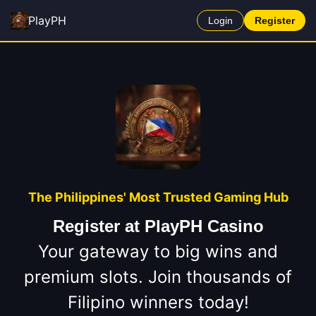
PlayPH
Login
Register
The Philippines' Most Trusted Gaming Hub
Register at PlayPH Casino
Your gateway to big wins and
premium slots. Join thousands of
Filipino winners today!