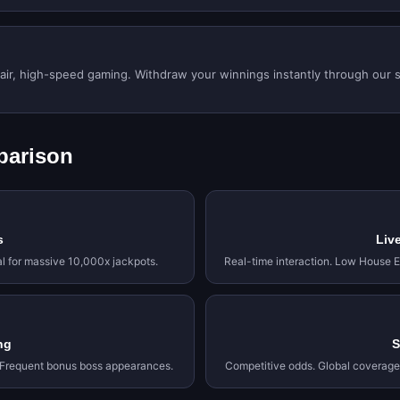
fair, high-speed gaming. Withdraw your winnings instantly through our s
parison
s
Liv
al for massive 10,000x jackpots.
Real-time interaction. Low House E
ng
S
. Frequent bonus boss appearances.
Competitive odds. Global coverage.