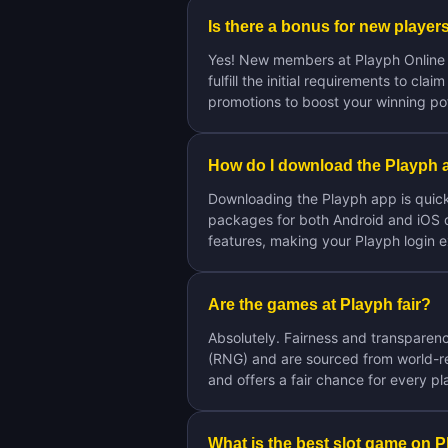
Is there a bonus for new player
Yes! New members at Playph Online C
fulfill the initial requirements to c
promotions to boost your winning pote
How do I download the Playph 
Downloading the Playph app is quick a
packages for both Android and iOS d
features, making your Playph login 
Are the games at Playph fair?
Absolutely. Fairness and transparenc
(RNG) and are sourced from world-ren
and offers a fair chance for every pl
What is the best slot game on 