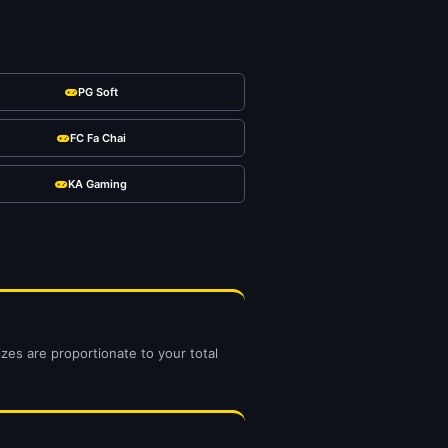
PG Soft
FC Fa Chai
KA Gaming
zes are proportionate to your total