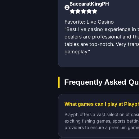
BaccaratKingPH
Favorite: Live Casino
"Best live casino experience in 
dealers are professional and t
tables are top-notch. Very tran
gameplay."
Frequently Asked Qu
What games can I play at Playp
Playph offers a vast selection of cas
exciting fishing games, sports bettin
providers to ensure a premium gaming