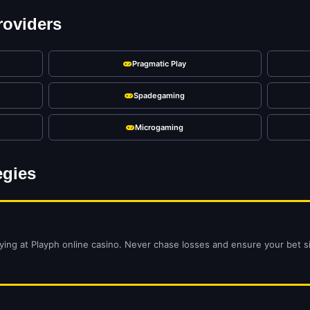
roviders
Pragmatic Play
Spadegaming
Microgaming
egies
ying at Playph online casino. Never chase losses and ensure your bet si