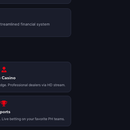
treamlined financial system
e Casino
dge. Professional dealers via HD stream.
ports
 Live betting on your favorite PH teams.