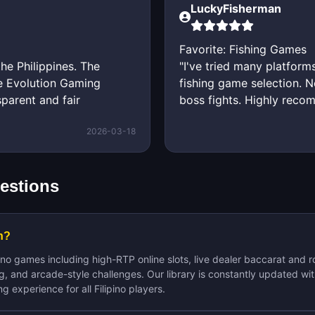
LuckyFisherman
Favorite: Fishing Games
the Philippines. The
"I've tried many platform
he Evolution Gaming
fishing game selection. N
sparent and fair
boss fights. Highly reco
2026-03-18
estions
h?
ino games including high-RTP online slots, live dealer baccarat and ro
g, and arcade-style challenges. Our library is constantly updated with 
 experience for all Filipino players.