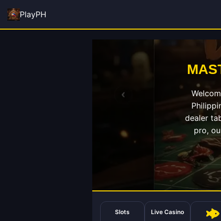
PlayPH
MAST
Welcome
Philippi
dealer ta
pro, ou
Slots
Live Casino