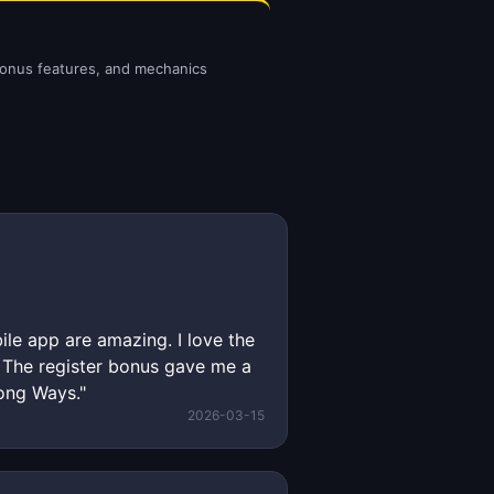
bonus features, and mechanics
le app are amazing. I love the
e. The register bonus gave me a
ong Ways."
2026-03-15