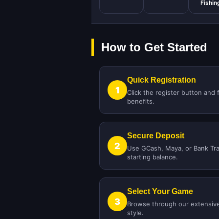
Fishin
How to Get Started
Quick Registration
1
Click the register button and f
benefits.
Secure Deposit
2
Use GCash, Maya, or Bank Tran
starting balance.
Select Your Game
3
Browse through our extensive 
style.