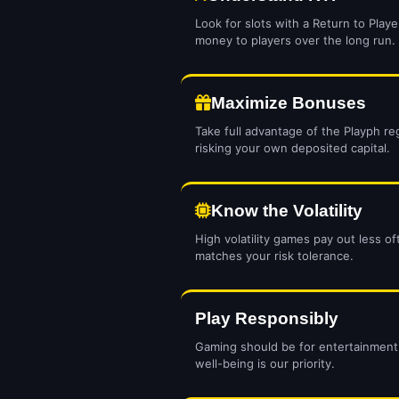
Look for slots with a Return to Play
money to players over the long run.
Maximize Bonuses
Take full advantage of the Playph re
risking your own deposited capital.
Know the Volatility
High volatility games pay out less o
matches your risk tolerance.
Play Responsibly
Gaming should be for entertainment.
well-being is our priority.