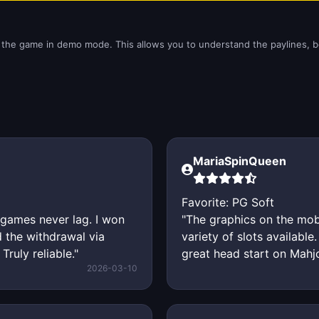
t the game in demo mode. This allows you to understand the paylines, 
MariaSpinQueen
Favorite: PG Soft
e games never lag. I won
"The graphics on the mobi
 the withdrawal via
variety of slots availabl
ruly reliable."
great head start on Mahj
2026-03-10