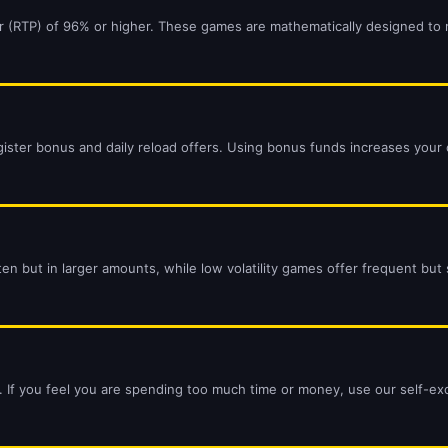
er (RTP) of 96% or higher. These games are mathematically designed to 
gister bonus and daily reload offers. Using bonus funds increases your 
ften but in larger amounts, while low volatility games offer frequent bu
 If you feel you are spending too much time or money, use our self-exc