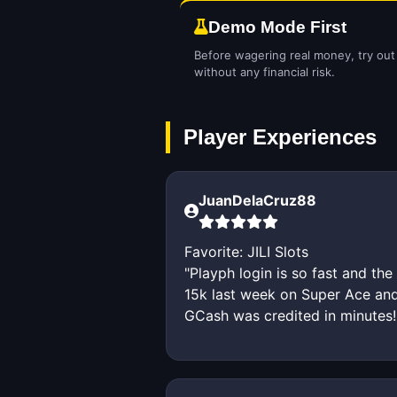
Demo Mode First
Before wagering real money, try ou
without any financial risk.
Player Experiences
JuanDelaCruz88
Favorite: JILI Slots
"Playph login is so fast and th
15k last week on Super Ace and
GCash was credited in minutes! T