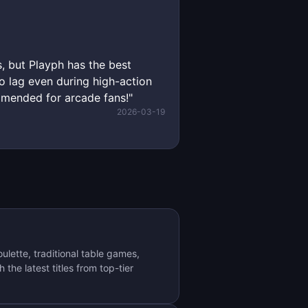
s, but Playph has the best
o lag even during high-action
mmended for arcade fans!"
2026-03-19
ulette, traditional table games,
the latest titles from top-tier