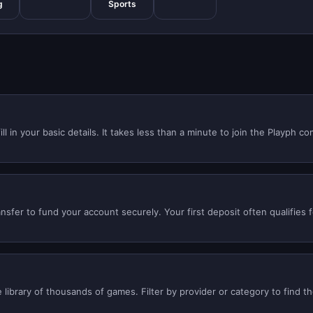
g
Sports
ill in your basic details. It takes less than a minute to join the Playph 
sfer to fund your account securely. Your first deposit often qualifies 
library of thousands of games. Filter by provider or category to find t