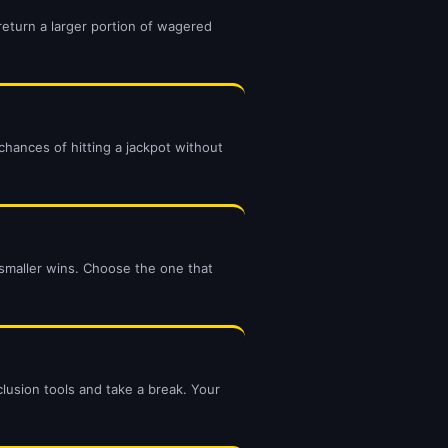
return a larger portion of wagered
chances of hitting a jackpot without
t smaller wins. Choose the one that
lusion tools and take a break. Your