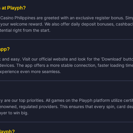
s at Playph?
asino Philippines are greeted with an exclusive register bonus. Sim
laim your welcome reward. We also offer daily deposit bonuses, cashba
ntial right from the start.
app?
nd easy. Visit our official website and look for the 'Download' butto
evices. The app offers a more stable connection, faster loading tim
experience even more seamless.
y are our top priorities. All games on the Playph platform utilize c
owned, regulated providers. This ensures that every spin, card deal
ayer to win big.
Playph?