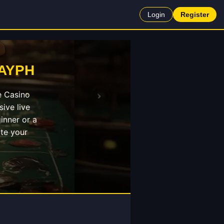
Login
Register
LAYPH
e Casino
sive live
inner or a
ate your