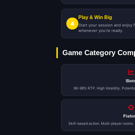
Play & Win Big
4
Start your session and enjoy 
whenever you're ready.
Game Category Com
Slot
96-98% RTP. High Volatility. Potenti
Fishi
Skill-based action. Multi-player rooms