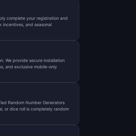
ply complete your registration and
ck incentives, and seasonal
n. We provide secure installation
es, and exclusive mobile-only
ertified Random Number Generators
, or dice roll is completely random