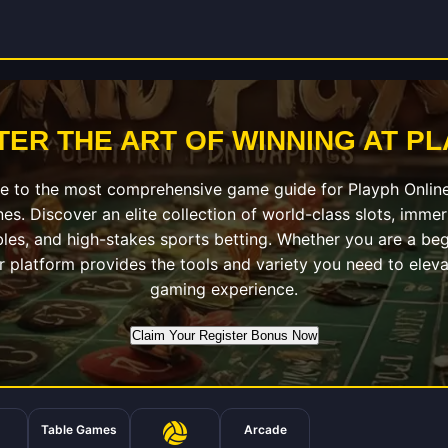
ER THE ART OF WINNING AT P
 to the most comprehensive game guide for Playph Onlin
nes. Discover an elite collection of world-class slots, immer
bles, and high-stakes sports betting. Whether you are a beg
r platform provides the tools and variety you need to elev
gaming experience.
Claim Your Register Bonus Now
Table Games
Arcade