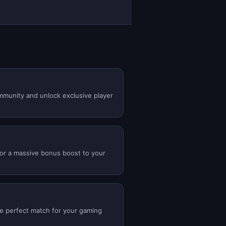
community and unlock exclusive player
for a massive bonus boost to your
he perfect match for your gaming