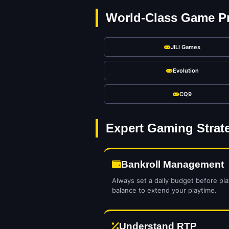
World-Class Game P
JILI Games
Evolution
CQ9
Expert Gaming Strat
Bankroll Management
Always set a daily budget before pla
balance to extend your playtime.
Understand RTP