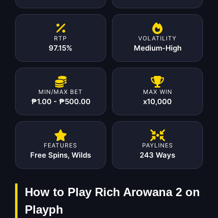
RTP
VOLATILITY
97.15%
Medium-High
MIN/MAX BET
MAX WIN
₱1.00 - ₱500.00
x10,000
FEATURES
PAYLINES
Free Spins, Wilds
243 Ways
How to Play Rich Arowana 2 on
Playph