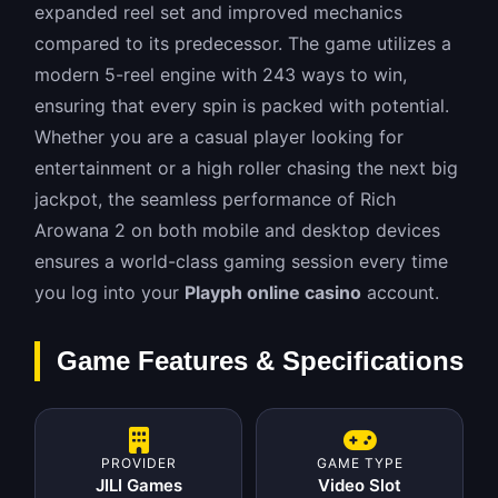
expanded reel set and improved mechanics
compared to its predecessor. The game utilizes a
modern 5-reel engine with 243 ways to win,
ensuring that every spin is packed with potential.
Whether you are a casual player looking for
entertainment or a high roller chasing the next big
jackpot, the seamless performance of Rich
Arowana 2 on both mobile and desktop devices
ensures a world-class gaming session every time
you log into your
Playph online casino
account.
Game Features & Specifications
PROVIDER
GAME TYPE
JILI Games
Video Slot