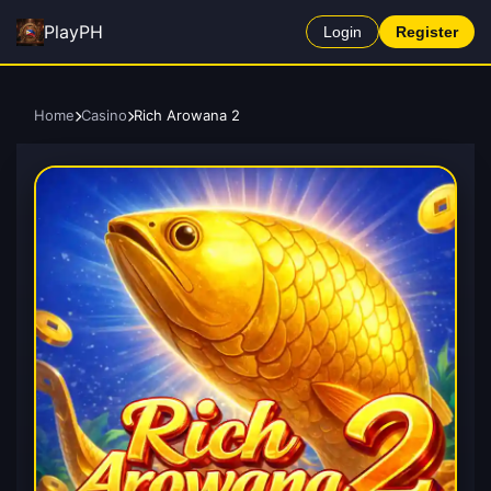
PlayPH
Login
Register
Home
Casino
Rich Arowana 2