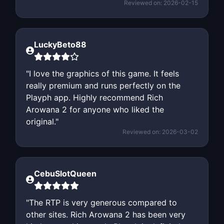
Reviewed on: 2026-02-15
LuckyBeto88
"I love the graphics of this game. It feels
really premium and runs perfectly on the
Playph app. Highly recommend Rich
Arowana 2 for anyone who liked the
original."
Reviewed on: 2026-03-02
CebuSlotQueen
"The RTP is very generous compared to
other sites. Rich Arowana 2 has been very