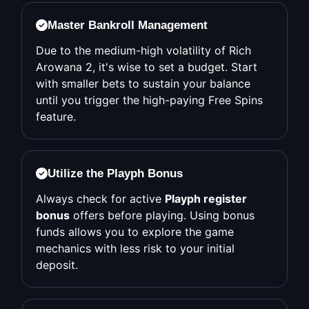
Master Bankroll Management
Due to the medium-high volatility of Rich
Arowana 2, it's wise to set a budget. Start
with smaller bets to sustain your balance
until you trigger the high-paying Free Spins
feature.
Utilize the Playph Bonus
Always check for active
Playph register
bonus
offers before playing. Using bonus
funds allows you to explore the game
mechanics with less risk to your initial
deposit.