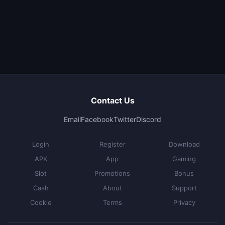
Contact Us
Email
Facebook
Twitter
Discord
Login
Register
Download
APK
App
Gaming
Slot
Promotions
Bonus
Cash
About
Support
Cookie
Terms
Privacy