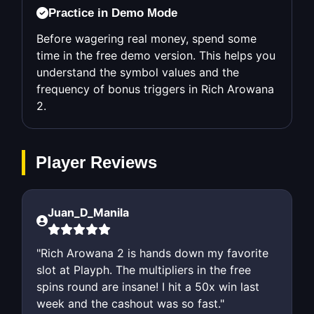
Practice in Demo Mode
Before wagering real money, spend some
time in the free demo version. This helps you
understand the symbol values and the
frequency of bonus triggers in Rich Arowana
2.
Player Reviews
Juan_D_Manila
"Rich Arowana 2 is hands down my favorite
slot at Playph. The multipliers in the free
spins round are insane! I hit a 50x win last
week and the cashout was so fast."