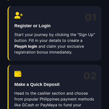
01
Register or Login
Start your journey by clicking the "Sign Up"
button. Fill in your details to create a
Playph login
and claim your exclusive
registration bonus immediately.
02
Make a Quick Deposit
Head to the cashier section and choose
from popular Philippines payment methods
like GCash or PayMaya to fund your