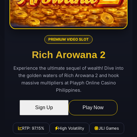
PREMIUM VIDEO SLOT
Rich Arowana 2
Experience the ultimate sequel of wealth! Dive into
the golden waters of Rich Arowana 2 and hook
massive multipliers at Playph Online Casino
Philippines.
Sign Up
Play Now
RTP: 97.15%
High Volatility
JILI Games