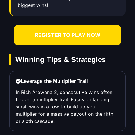
biggest wins!
REGISTER TO PLAY NOW
Winning Tips & Strategies
Leverage the Multiplier Trail
In Rich Arowana 2, consecutive wins often
trigger a multiplier trail. Focus on landing
small wins in a row to build up your
multiplier for a massive payout on the fifth
or sixth cascade.