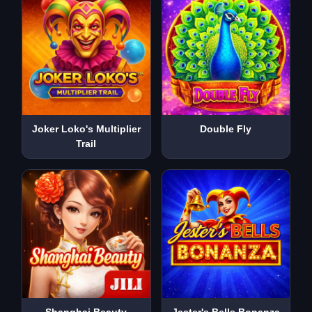
Joker Loko's Multiplier
Double Fly
Trail
Shanghai Beauty
Jester's Bells Bonanza