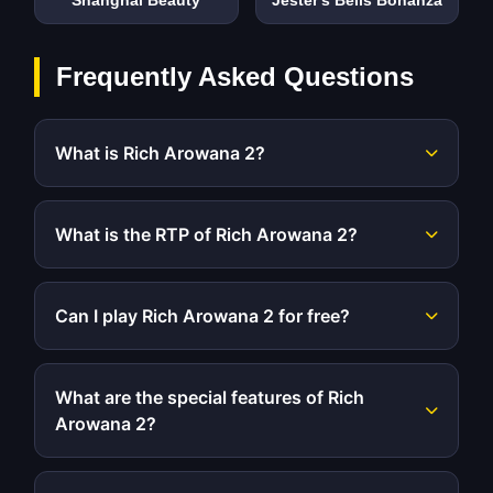
Frequently Asked Questions
What is Rich Arowana 2?
What is the RTP of Rich Arowana 2?
Can I play Rich Arowana 2 for free?
What are the special features of Rich
Arowana 2?