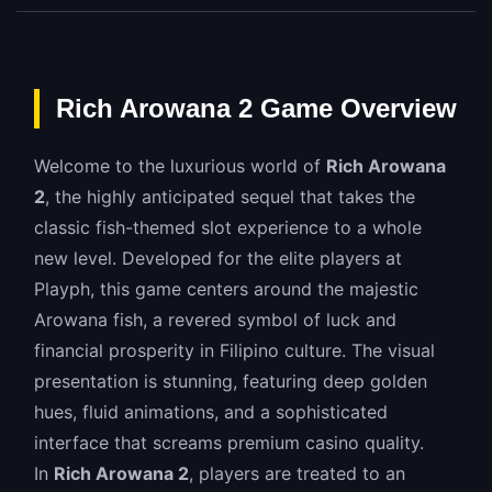
Rich Arowana 2 Game Overview
Welcome to the luxurious world of
Rich Arowana
2
, the highly anticipated sequel that takes the
classic fish-themed slot experience to a whole
new level. Developed for the elite players at
Playph, this game centers around the majestic
Arowana fish, a revered symbol of luck and
financial prosperity in Filipino culture. The visual
presentation is stunning, featuring deep golden
hues, fluid animations, and a sophisticated
interface that screams premium casino quality.
In
Rich Arowana 2
, players are treated to an