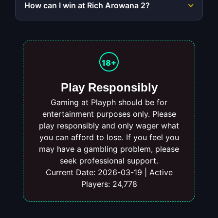
How can I win at Rich Arowana 2?
18+
Play Responsibly
Gaming at Playph should be for
entertainment purposes only. Please
play responsibly and only wager what
you can afford to lose. If you feel you
may have a gambling problem, please
seek professional support.
Current Date: 2026-03-19 | Active
Players: 24,778