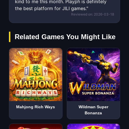
kind to me this month. Playph is definitely
the best platform for JILI games."
Reviewed on: 2026-03-18
Related Games You Might Like
Mahjong Rich Ways
Wildman Super
Bonanza