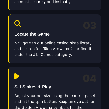
account securely and instantly.
03
Locate the Game
Navigate to our
online casino
slots library
and search for "Rich Arowana 2" or find it
under the JILI Games category.
04
Set Stakes & Play
Adjust your bet size using the control panel
and hit the spin button. Keep an eye out for
the Golden Arowana symbols for the